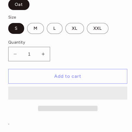
Oat
Size
S
M
L
XL
XXL
Quantity
Decrease
Increase
quantity
quantity
for
for
Erin
Erin
Add to cart
Check
Check
Your
Your
Chest
Chest
Hoodie
Hoodie
.