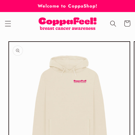
Skip to
Welcome to CoppaShop!
content
Cart
Skip to
product
information