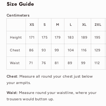
Size Guide
Centimeters
XS
S
M
L
XL
2XL
Height
171
175
179
183
189
195
Chest
86
93
99
104
116
129
Waist
71
76
81
89
99
112
Chest
: Measure all round your chest just below
your armpits.
Waist
: Measure round your waistline, where your
trousers would button up.