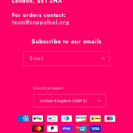
London, SE1 3HA
For orders contact:
team@coppafeel.org
Subscribe to our emails
Email
Country/region
United Kingdom (GBP £)
Payment
methods