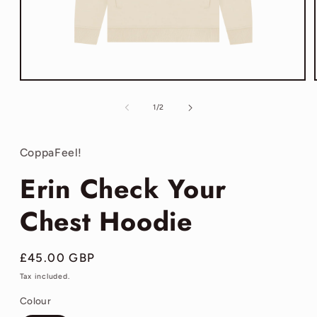
Open
media
1
of
1
/
2
in
modal
CoppaFeel!
Erin Check Your
Chest Hoodie
Regular
£45.00 GBP
price
Tax included.
Colour