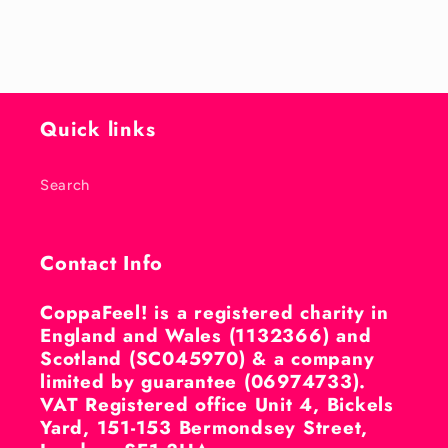
Quick links
Search
Contact Info
CoppaFeel! is a registered charity in
England and Wales (1132366) and
Scotland (SC045970) & a company
limited by guarantee (06974733).
VAT Registered office Unit 4, Bickels
Yard, 151-153 Bermondsey Street,