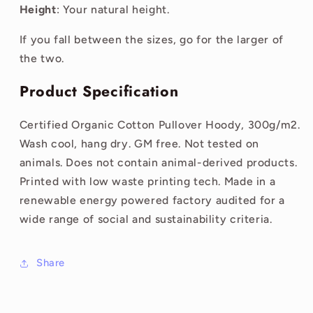
Height
: Your natural height.
If you fall between the sizes, go for the larger of
the two.
Product Specification
Certified Organic Cotton Pullover Hoody, 300g/m2.
Wash cool, hang dry. GM free. Not tested on
animals. Does not contain animal-derived products.
Printed with low waste printing tech. Made in a
renewable energy powered factory audited for a
wide range of social and sustainability criteria.
Share